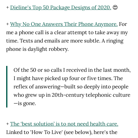
+
Dieline's Top 50 Package Designs of 2020.
😍
+
Why No One Answers Their Phone Anymore.
For
me a phone call is a clear attempt to take away my
time. Texts and emails are more subtle. A ringing
phone is daylight robbery.
Of the 50 or so calls I received in the last month,
I might have picked up four or five times. The
reflex of answering—built so deeply into people
who grew up in 20th-century telephonic culture
—is gone.
+
The ‘best solution’ is to not need health care.
Linked to 'How To Live' (see below), here's the