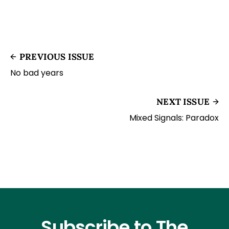
PREVIOUS ISSUE
No bad years
NEXT ISSUE
Mixed Signals: Paradox
Subscribe to The