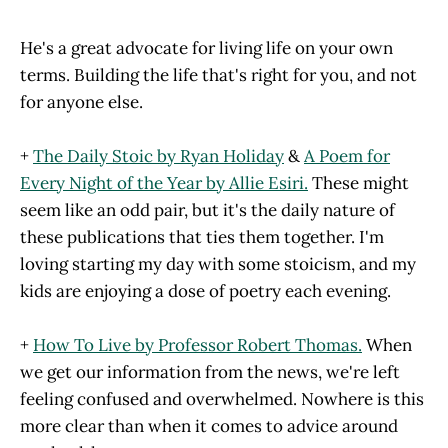
He's a great advocate for living life on your own
terms. Building the life that's right for you, and not
for anyone else.
+
The Daily Stoic by Ryan Holiday
&
A Poem for
Every Night of the Year by Allie Esiri.
These might
seem like an odd pair, but it's the daily nature of
these publications that ties them together. I'm
loving starting my day with some stoicism, and my
kids are enjoying a dose of poetry each evening.
+
How To Live by Professor Robert Thomas.
When
we get our information from the news, we're left
feeling confused and overwhelmed. Nowhere is this
more clear than when it comes to advice around