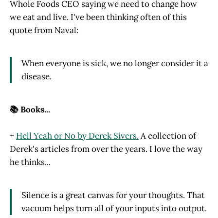
Whole Foods CEO saying we need to change how
we eat and live. I've been thinking often of this
quote from Naval:
When everyone is sick, we no longer consider it a
disease.
📚 Books...
+
Hell Yeah or No by Derek Sivers.
A collection of
Derek's articles from over the years. I love the way
he thinks...
Silence is a great canvas for your thoughts. That
vacuum helps turn all of your inputs into output.