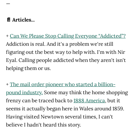
—
📄 Articles...
+
Can We Please Stop Calling Everyone “Addicted”?
Addiction is real. And it's a problem we're still
figuring out the best way to help with. I'm with Nir
Eyal. Calling people addicted when they aren't isn't
helping them or us.
+
The mail order pioneer who started a billion-
pound industry.
Some may think the home shopping
frenzy can be traced back to
1888 America
, but it
seems it actually began here in Wales around 1859.
Having visited Newtown several times, I can't
believe I hadn't heard this story.