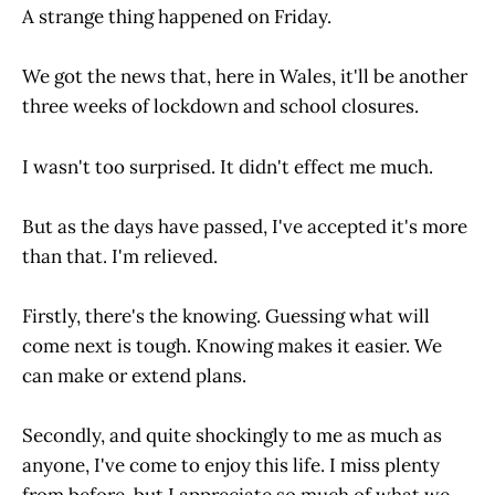
A strange thing happened on Friday.
We got the news that, here in Wales, it'll be another
three weeks of lockdown and school closures.
I wasn't too surprised. It didn't effect me much.
But as the days have passed, I've accepted it's more
than that. I'm relieved.
Firstly, there's the knowing. Guessing what will
come next is tough. Knowing makes it easier. We
can make or extend plans.
Secondly, and quite shockingly to me as much as
anyone, I've come to enjoy this life. I miss plenty