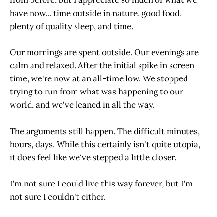
from before, but I appreciate so much of what we
have now... time outside in nature, good food,
plenty of quality sleep, and time.
Our mornings are spent outside. Our evenings are
calm and relaxed. After the initial spike in screen
time, we're now at an all-time low. We stopped
trying to run from what was happening to our
world, and we've leaned in all the way.
The arguments still happen. The difficult minutes,
hours, days. While this certainly isn't quite utopia,
it does feel like we've stepped a little closer.
I'm not sure I could live this way forever, but I'm
not sure I couldn't either.