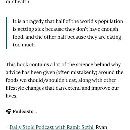
our health.
It is a tragedy that half of the world's population
is getting sick because they don't have enough
food, and the other half because they are eating
too much.
This book contains a lot of the science behind why
advice has been given (often mistakenly) around the
foods we should/shouldn't eat, along with other
lifestyle changes that can extend and improve our
lives.
🎧 Podcasts...
+
Daily Stoic Podcast with Ramit Sethi.
Ryan