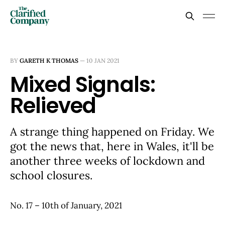
BY
GARETH K THOMAS
—
10 JAN 2021
Mixed Signals:
Relieved
A strange thing happened on Friday. We
got the news that, here in Wales, it'll be
another three weeks of lockdown and
school closures.
No. 17 – 10th of January, 2021