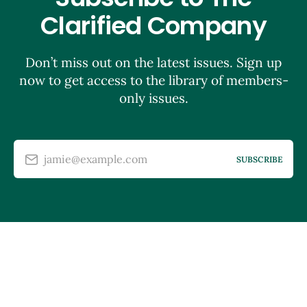
Clarified Company
Don’t miss out on the latest issues. Sign up
now to get access to the library of members-
only issues.
jamie@example.com
SUBSCRIBE