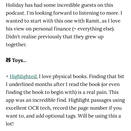
Holiday has had some incredible guests on this
podcast. I'm looking forward to listening to more. I
wanted to start with this one with Ramit, as I love
his view on personal finance (+ everything else).
Didn't realise previously that they grew up
together.
🧸 Toys...
+
Highlighted.
I love physical books. Finding that bit
I underlined months after I read the book (or even
finding the book to begin with) is a real pain. This
app was an incredible find. Highlight passages using
excellent OCR tech, record the page number if you
want to, and add optional tags. Will be using this a
lot!