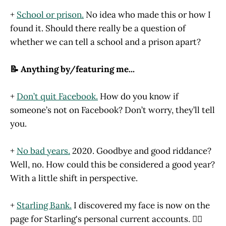
+
School or prison.
No idea who made this or how I
found it. Should there really be a question of
whether we can tell a school and a prison apart?
📝 Anything by/featuring me...
+
Don’t quit Facebook.
How do you know if
someone’s not on Facebook? Don’t worry, they’ll tell
you.
+
No bad years.
2020. Goodbye and good riddance?
Well, no. How could this be considered a good year?
With a little shift in perspective.
+
Starling Bank.
I discovered my face is now on the
page for Starling's personal current accounts. 🙋‍♂️