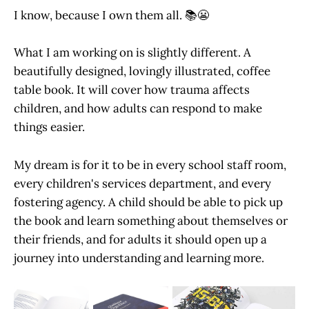
I know, because I own them all. 📚😬
What I am working on is slightly different. A
beautifully designed, lovingly illustrated, coffee
table book. It will cover how trauma affects
children, and how adults can respond to make
things easier.
My dream is for it to be in every school staff room,
every children's services department, and every
fostering agency. A child should be able to pick up
the book and learn something about themselves or
their friends, and for adults it should open up a
journey into understanding and learning more.