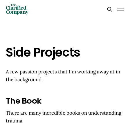
Side Projects
A few passion projects that I'm working away at in
the background.
The Book
There are many incredible books on understanding
trauma.