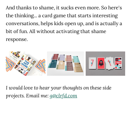
And thanks to shame, it sucks even more. So here's
the thinking... a card game that starts interesting
conversations, helps kids open up, and is actually a
bit of fun. All without activating that shame
response.
I would love to hear your thoughts on these side
projects. Email me:
g@clrfd.com