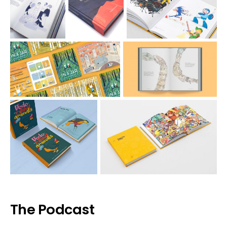
The Podcast