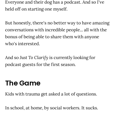
Everyone and their dog has a podcast. And so I've
held off on starting one myself.
But honestly, there's no better way to have amazing
conversations with incredible people... all with the
bonus of being able to share them with anyone
who's interested.
And so
Just To Clarify
is currently looking for
podcast guests for the first season.
The Game
Kids with trauma get asked a lot of questions.
In school, at home, by social workers. It sucks.