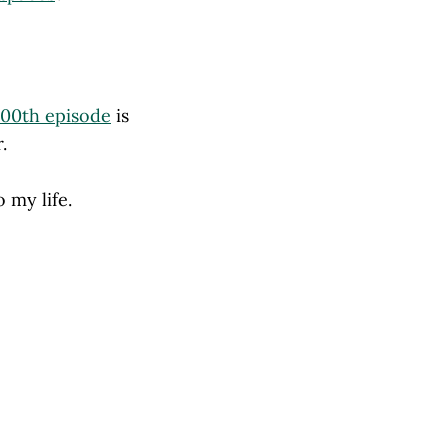
100th episode
is
.
 my life.