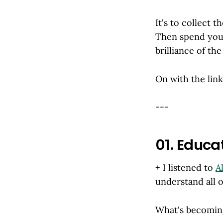
It's to collect t
Then spend your
brilliance of the 
On with the links
---
01. Educa
+ I listened to
A
understand all 
What's becoming