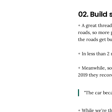
02. Build 
+ A great threa
roads, so more 
the roads get bu
+ In less than 2
+ Meanwhile, som
2019 they reco
"The car beca
+ While we're t