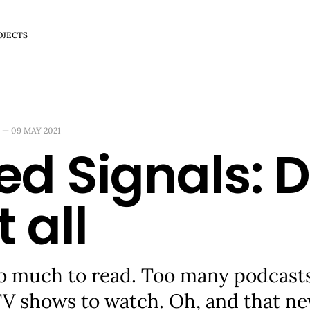
OJECTS
—
09 MAY 2021
ed Signals: D
t all
o much to read. Too many podcasts 
TV shows to watch. Oh, and that n