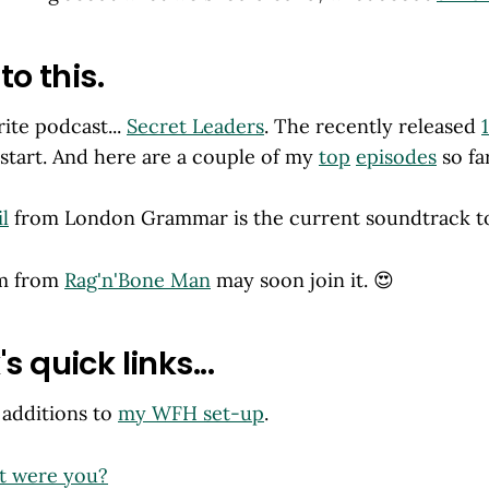
to this.
ite podcast...
Secret Leaders
. The recently released
 start. And here are a couple of my
top
episodes
so far
l
from London Grammar is the current soundtrack to
um from
Rag'n'Bone Man
may soon join it. 😍
s quick links...
 additions to
my WFH set-up
.
t were you?