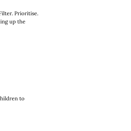
ilter. Prioritise.
ing up the
children to