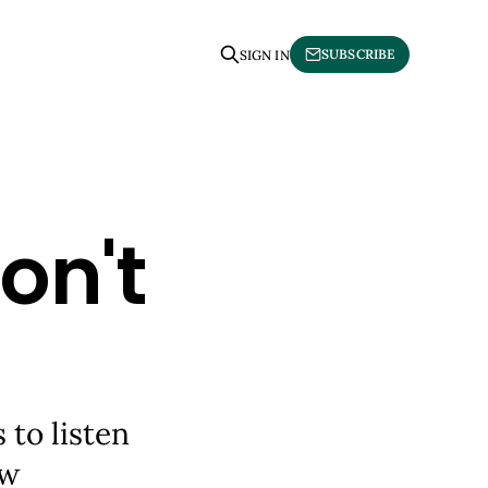
SUBSCRIBE
SIGN IN
on't
to listen
ew