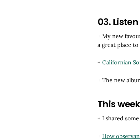
03. Listen 
+ My new favour
a great place to
+
Californian Soi
+ The new alb
This week'
+ I shared some
+
How observan