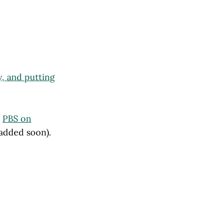
y, and putting
t
PBS on
 added soon).