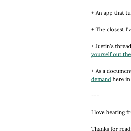
+ An app that t
+ The closest I'
+ Justin's threa
yourself out th
+ As a document
demand
here in
---
I love hearing f
Thanks for read