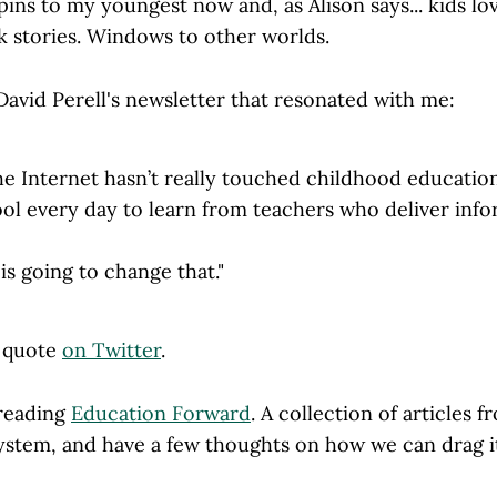
ins to my youngest now and, as Alison says... kids lo
k stories. Windows to other worlds.
David Perell's newsletter that resonated with me:
he Internet hasn’t really touched childhood education.
ol every day to learn from teachers who deliver info
is going to change that."
l quote
on Twitter
.
 reading
Education Forward
. A collection of articles
ystem, and have a few thoughts on how we can drag it