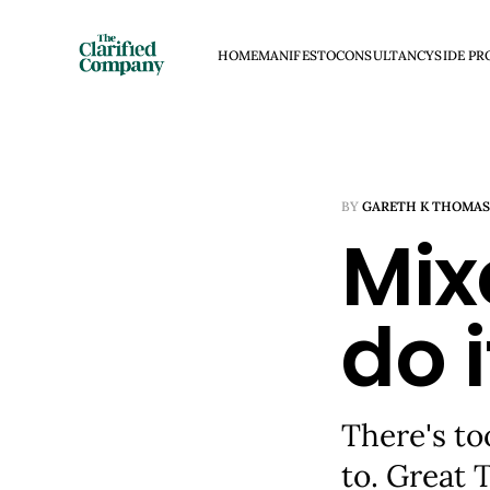
HOME
MANIFESTO
CONSULTANCY
SIDE PR
BY
GARETH K THOMAS
Mix
do i
There's to
to. Great 