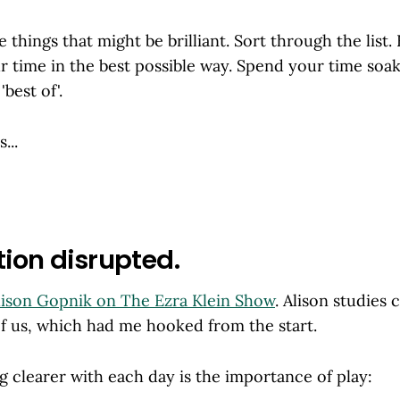
he things that might be brilliant. Sort through the list. F
 time in the best possible way. Spend your time soak
'best of'.
...
tion disrupted.
lison Gopnik on The Ezra Klein Show
. Alison studies 
of us, which had me hooked from the start.
 clearer with each day is the importance of play: