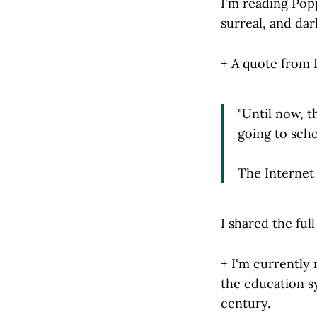
I'm reading Popp
surreal, and dar
+ A quote from 
"Until now, t
going to scho
The Internet 
I shared the ful
+ I'm currently
the education s
century.