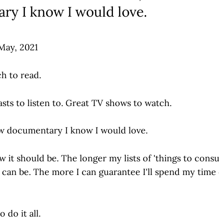
ry I know I would love.
 May, 2021
h to read.
ts to listen to. Great TV shows to watch.
w documentary I know I would love.
 it should be. The longer my lists of 'things to cons
I can be. The more I can guarantee I'll spend my tim
 do it all.