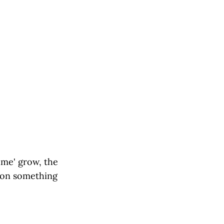
ume' grow, the
e on something