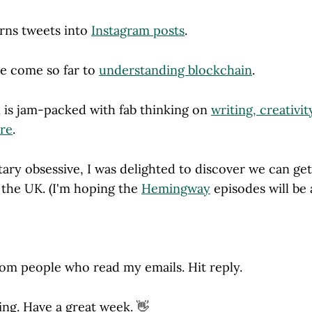
urns tweets into
Instagram posts
.
ve come so far to
understanding blockchain
.
d is jam-packed with fab thinking on
writing, creativit
ere
.
ary obsessive, I was delighted to discover we can ge
 the UK. (I'm hoping the
Hemingway
episodes will be
rom people who read my emails. Hit reply.
ing. Have a great week. 👋