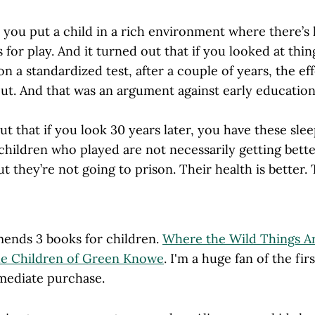
y, you put a child in a rich environment where there’s 
 for play. And it turned out that if you looked at thin
on a standardized test, after a couple of years, the ef
out. And that was an argument against early education
out that if you look 30 years later, you have these slee
children who played are not necessarily getting bett
ut they’re not going to prison. Their health is better. 
ends 3 books for children.
Where the Wild Things A
e Children of Green Knowe
. I'm a huge fan of the fir
mediate purchase.