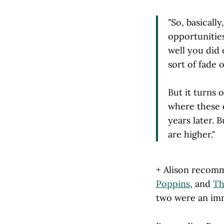
"So, basicall
opportunities
well you did 
sort of fade 
But it turns 
where these 
years later. B
are higher."
+ Alison recomm
Poppins
, and
Th
two were an im