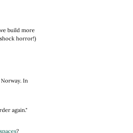
o we build more
shock horror!)
, Norway. In
rder again."
 spaces
?