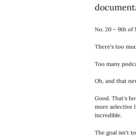
documenta
No. 20 – 9th of
There's too muc
Too many podcas
Oh, and that ne
Good. That's how
more selective 
incredible.
The goal isn't too