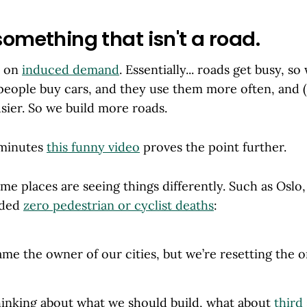
something that isn't a road.
d on
induced demand
. Essentially... roads get busy, s
people buy cars, and they use them more often, and (
sier. So we build more roads.
 minutes
this funny video
proves the point further.
e places are seeing things differently. Such as Oslo
rded
zero pedestrian or cyclist deaths
:
me the owner of our cities, but we’re resetting the o
hinking about what we should build, what about
third