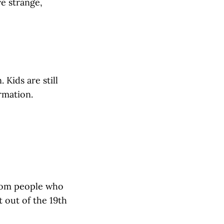
ve strange,
 Kids are still
rmation.
 from people who
 out of the 19th