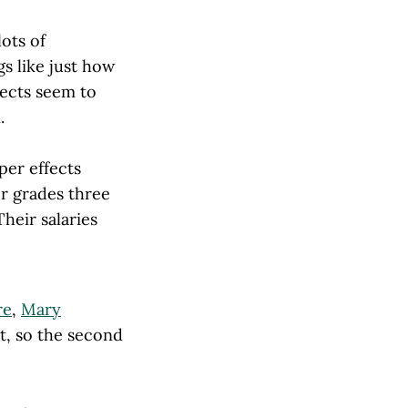
lots of
gs like just how
fects seem to
.
per effects
er grades three
Their salaries
re
,
Mary
st, so the second