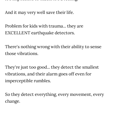
And it may very well save their life.
Problem for kids with trauma... they are
EXCELLENT earthquake detectors.
There's nothing wrong with their ability to sense
those vibrations.
They're just too good... they detect the smallest
vibrations, and their alarm goes off even for
imperceptible rumbles.
So they detect everything, every movement, every
change.