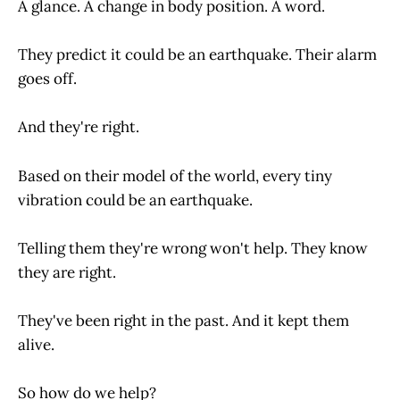
A glance. A change in body position. A word.
They predict it could be an earthquake. Their alarm
goes off.
And they're right.
Based on their model of the world, every tiny
vibration could be an earthquake.
Telling them they're wrong won't help. They know
they are right.
They've been right in the past. And it kept them
alive.
So how do we help?