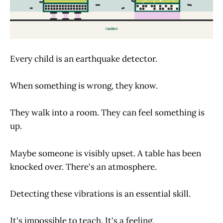
Every child is an earthquake detector.
When something is wrong, they know.
They walk into a room. They can feel something is
up.
Maybe someone is visibly upset. A table has been
knocked over. There's an atmosphere.
Detecting these vibrations is an essential skill.
It's impossible to teach. It's a feeling.