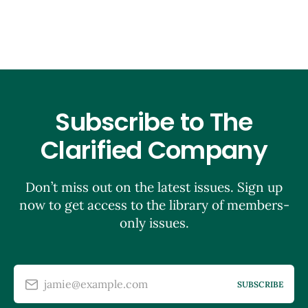
Subscribe to The
Clarified Company
Don’t miss out on the latest issues. Sign up
now to get access to the library of members-
only issues.
jamie@example.com
SUBSCRIBE