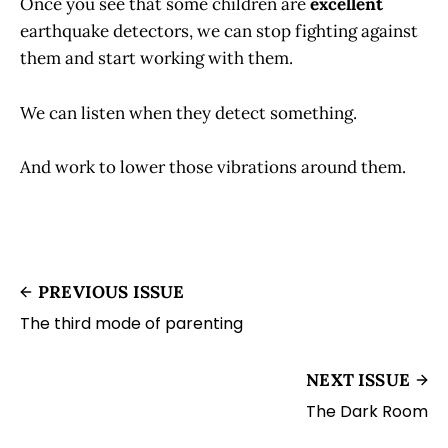
Once you see that some children are
excellent
earthquake detectors, we can stop fighting against
them and start working with them.
We can listen when they detect something.
And work to lower those vibrations around them.
PREVIOUS ISSUE
The third mode of parenting
NEXT ISSUE
The Dark Room