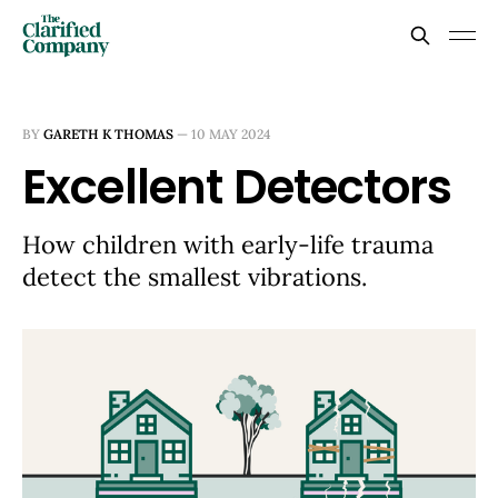
BY
GARETH K THOMAS
—
10 MAY 2024
Excellent Detectors
How children with early-life trauma
detect the smallest vibrations.