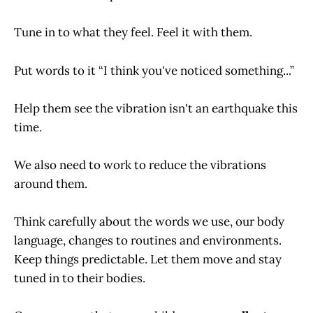
Tune in to what they feel. Feel it with them.
Put words to it “I think you've noticed something...”
Help them see the vibration isn't an earthquake this
time.
We also need to work to reduce the vibrations
around them.
Think carefully about the words we use, our body
language, changes to routines and environments.
Keep things predictable. Let them move and stay
tuned in to their bodies.