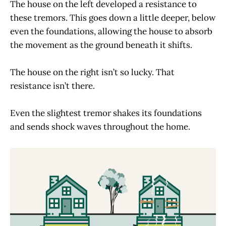
The house on the left developed a resistance to
these tremors. This goes down a little deeper, below
even the foundations, allowing the house to absorb
the movement as the ground beneath it shifts.
The house on the right isn’t so lucky. That
resistance isn’t there.
Even the slightest tremor shakes its foundations
and sends shock waves throughout the home.