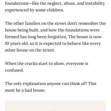
foundations—like the neglect, abuse, and instability
experienced by some children.
The other families on the street don’t remember the
house being built, and how the foundations were
formed has long been forgotten. The house is now
10 years old, so it is expected to behave like every
other house on the street.
When the cracks start to show, everyone is
confused.
The only explanation anyone can think of? This
must be a bad house.