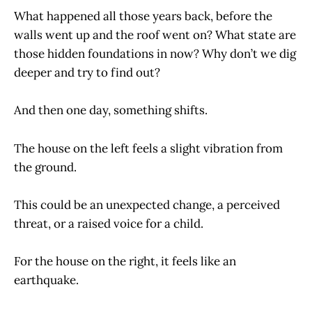
What happened all those years back, before the
walls went up and the roof went on? What state are
those hidden foundations in now? Why don’t we dig
deeper and try to find out?
And then one day, something shifts.
The house on the left feels a slight vibration from
the ground.
This could be an unexpected change, a perceived
threat, or a raised voice for a child.
For the house on the right, it feels like an
earthquake.