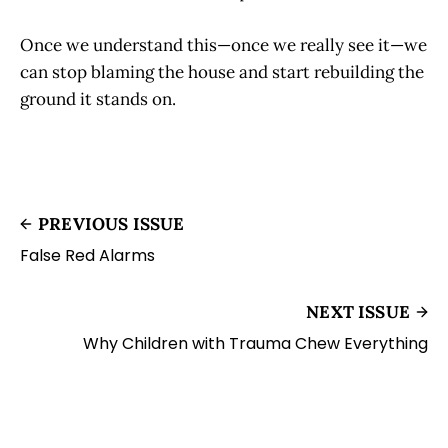
Once we understand this—once we really see it—we
can stop blaming the house and start rebuilding the
ground it stands on.
PREVIOUS ISSUE
False Red Alarms
NEXT ISSUE
Why Children with Trauma Chew Everything