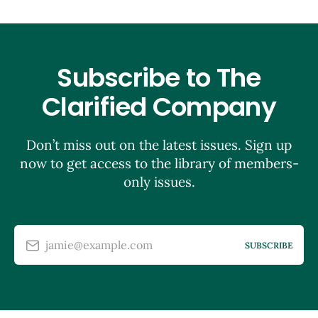
Subscribe to The
Clarified Company
Don’t miss out on the latest issues. Sign up
now to get access to the library of members-
only issues.
jamie@example.com
SUBSCRIBE