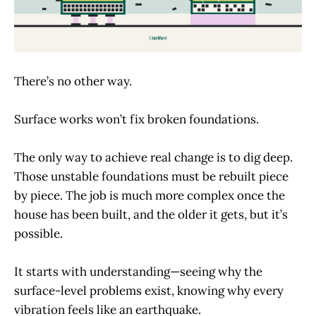
There’s no other way.
Surface works won’t fix broken foundations.
The only way to achieve real change is to dig deep.
Those unstable foundations must be rebuilt piece
by piece. The job is much more complex once the
house has been built, and the older it gets, but it’s
possible.
It starts with understanding—seeing why the
surface-level problems exist, knowing why every
vibration feels like an earthquake.