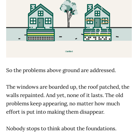
So the problems above ground are addressed.
The windows are boarded up, the roof patched, the
walls repainted. And yet, none of it lasts. The old
problems keep appearing, no matter how much
effort is put into making them disappear.
Nobody stops to think about the foundations.