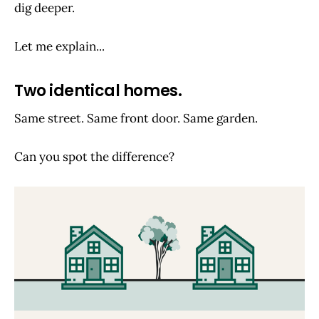
dig deeper.
Let me explain...
Two identical homes.
Same street. Same front door. Same garden.
Can you spot the difference?