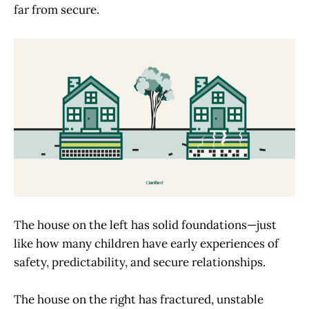
far from secure.
The house on the left has solid foundations—just
like how many children have early experiences of
safety, predictability, and secure relationships.
The house on the right has fractured, unstable