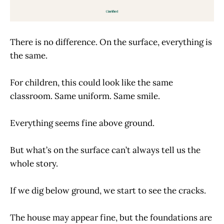
There is no difference. On the surface, everything is
the same.
For children, this could look like the same
classroom. Same uniform. Same smile.
Everything seems fine above ground.
But what’s on the surface can’t always tell us the
whole story.
If we dig below ground, we start to see the cracks.
The house may appear fine, but the foundations are