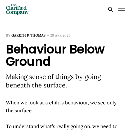
BY
GARETH K THOMAS
—
29 APR 2025
Behaviour Below
Ground
Making sense of things by going
beneath the surface.
When we look at a child’s behaviour, we see only
the surface.
To understand what’s really going on, we need to