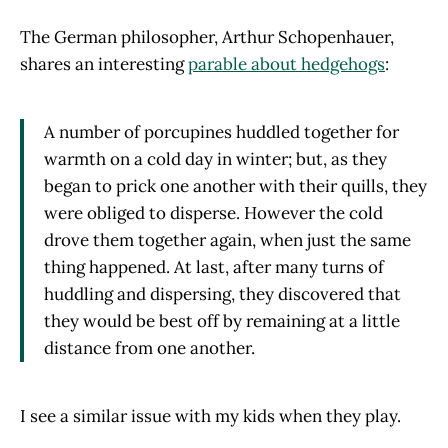
The German philosopher, Arthur Schopenhauer,
shares an interesting
parable about hedgehogs
:
A number of porcupines huddled together for
warmth on a cold day in winter; but, as they
began to prick one another with their quills, they
were obliged to disperse. However the cold
drove them together again, when just the same
thing happened. At last, after many turns of
huddling and dispersing, they discovered that
they would be best off by remaining at a little
distance from one another.
I see a similar issue with my kids when they play.