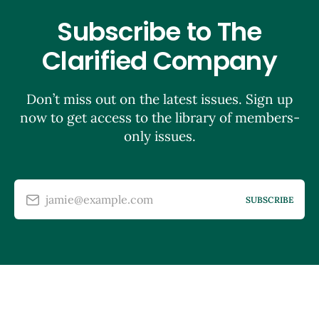
Subscribe to The
Clarified Company
Don’t miss out on the latest issues. Sign up
now to get access to the library of members-
only issues.
jamie@example.com
SUBSCRIBE