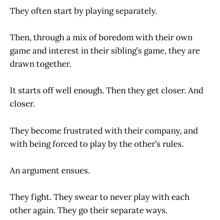
They often start by playing separately.
Then, through a mix of boredom with their own
game and interest in their sibling’s game, they are
drawn together.
It starts off well enough. Then they get closer. And
closer.
They become frustrated with their company, and
with being forced to play by the other’s rules.
An argument ensues.
They fight. They swear to never play with each
other again. They go their separate ways.