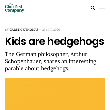
BY
GARETH K THOMAS
—
27 MAR 2020
Kids are hedgehogs
The German philosopher, Arthur
Schopenhauer, shares an interesting
parable about hedgehogs.