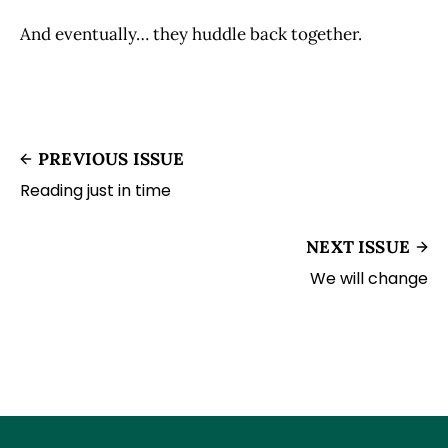
And eventually… they huddle back together.
PREVIOUS ISSUE
Reading just in time
NEXT ISSUE
We will change