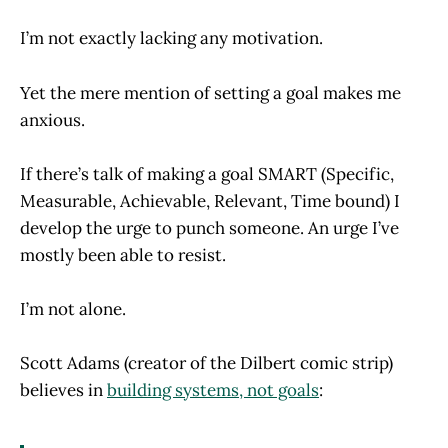
I’m not exactly lacking any motivation.
Yet the mere mention of setting a goal makes me
anxious.
If there’s talk of making a goal SMART (Specific,
Measurable, Achievable, Relevant, Time bound) I
develop the urge to punch someone. An urge I’ve
mostly been able to resist.
I’m not alone.
Scott Adams (creator of the Dilbert comic strip)
believes in
building systems, not goals
: