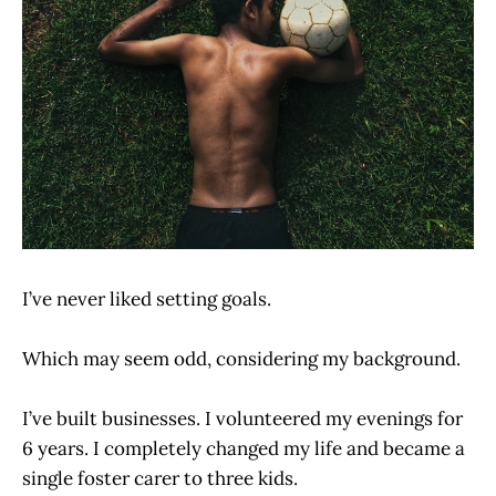
I’ve never liked setting goals.
Which may seem odd, considering my background.
I’ve built businesses. I volunteered my evenings for
6 years. I completely changed my life and became a
single foster carer to three kids.