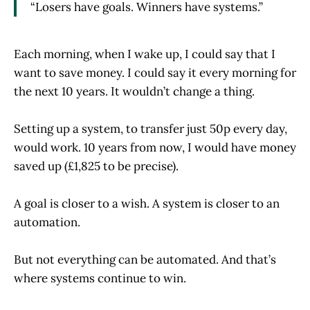
“Losers have goals. Winners have systems.”
Each morning, when I wake up, I could say that I
want to save money. I could say it every morning for
the next 10 years. It wouldn’t change a thing.
Setting up a system, to transfer just 50p every day,
would work. 10 years from now, I would have money
saved up (£1,825 to be precise).
A goal is closer to a wish. A system is closer to an
automation.
But not everything can be automated. And that’s
where systems continue to win.