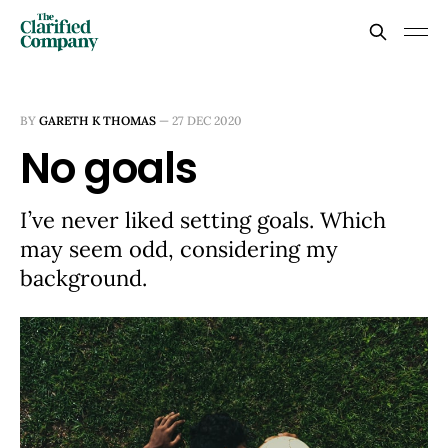
BY
GARETH K THOMAS
—
27 DEC 2020
No goals
I’ve never liked setting goals. Which
may seem odd, considering my
background.