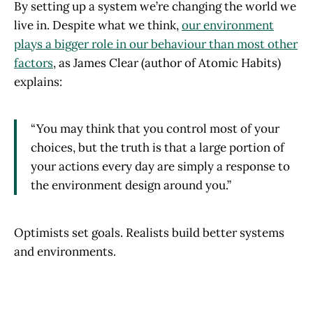
By setting up a system we’re changing the world we
live in. Despite what we think,
our environment
plays a bigger role in our behaviour than most other
factors
, as James Clear (author of Atomic Habits)
explains:
“You may think that you control most of your
choices, but the truth is that a large portion of
your actions every day are simply a response to
the environment design around you.”
Optimists set goals. Realists build better systems
and environments.