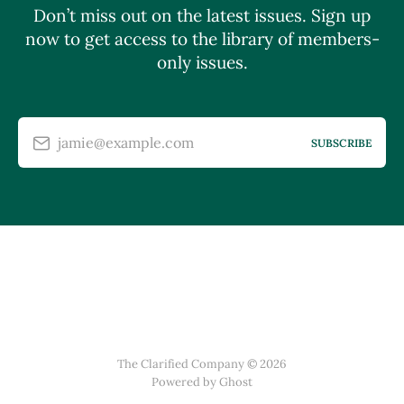
Don’t miss out on the latest issues. Sign up
now to get access to the library of members-
only issues.
jamie@example.com
SUBSCRIBE
The Clarified Company © 2026
Powered by Ghost