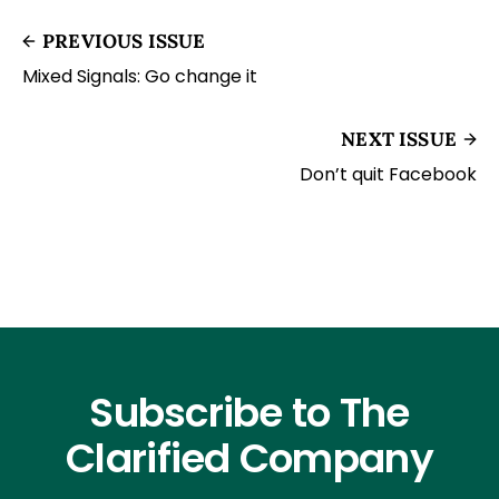
PREVIOUS ISSUE
Mixed Signals: Go change it
NEXT ISSUE
Don’t quit Facebook
Subscribe to The
Clarified Company