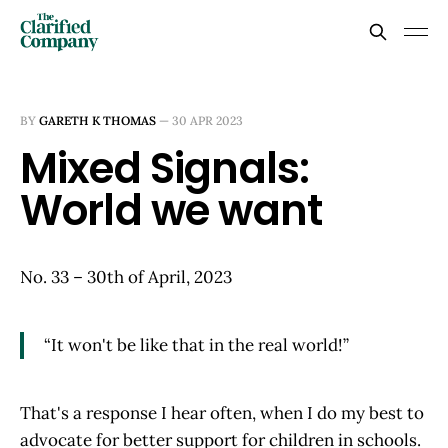
BY
GARETH K THOMAS
—
30 APR 2023
Mixed Signals:
World we want
No. 33 – 30th of April, 2023
“It won't be like that in the real world!”
That's a response I hear often, when I do my best to
advocate for better support for children in schools.