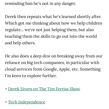
reminding him he's not in any danger.
Derek then repeats what he's learned shortly after.
Which got me thinking about how we help children
regulate... we're not just helping them, but also
teaching them the skills to go out into the world
and help others.
He also does a
deep dive
on breaking away from our
reliance on big tech companies, in particular with
cloud services from Google, Apple, etc. Something
I'm keen to explore further.
+
Derek Sivers on The Tim Ferriss Show
+
Tech Independence