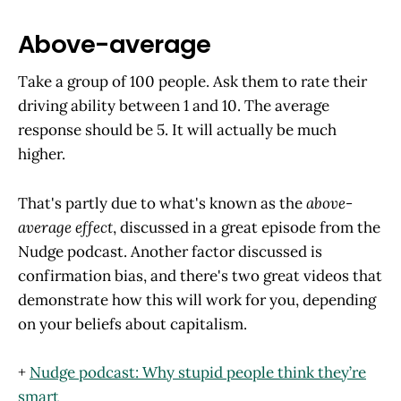
Above-average
Take a group of 100 people. Ask them to rate their
driving ability between 1 and 10. The average
response should be 5. It will actually be much
higher.
That's partly due to what's known as the
above-
average effect
, discussed in a great episode from the
Nudge podcast. Another factor discussed is
confirmation bias, and there's two great videos that
demonstrate how this will work for you, depending
on your beliefs about capitalism.
+
Nudge podcast: Why stupid people think they’re
smart