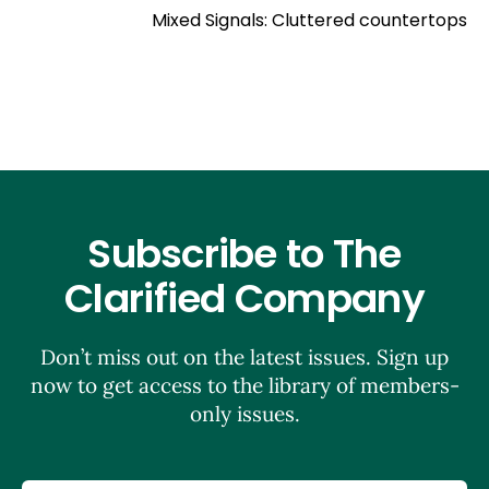
Mixed Signals: Cluttered countertops
Subscribe to The
Clarified Company
Don’t miss out on the latest issues. Sign up
now to get access to the library of members-
only issues.