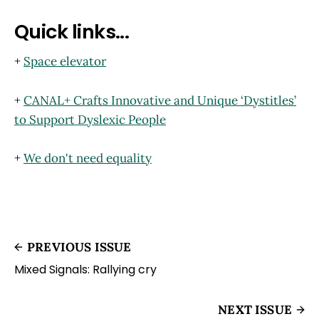
Quick links...
+
Space elevator
+
CANAL+ Crafts Innovative and Unique ‘Dystitles’
to Support Dyslexic People
+
We don't need equality
PREVIOUS ISSUE
Mixed Signals: Rallying cry
NEXT ISSUE