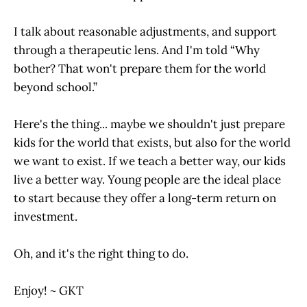
I talk about reasonable adjustments, and support
through a therapeutic lens. And I'm told “Why
bother? That won't prepare them for the world
beyond school.”
Here's the thing... maybe we shouldn't just prepare
kids for the world that exists, but also for the world
we want to exist. If we teach a better way, our kids
live a better way. Young people are the ideal place
to start because they offer a long-term return on
investment.
Oh, and it's the right thing to do.
Enjoy! ~ GKT