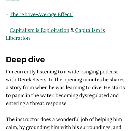
+
The “Above-Average Effect”
+
Capitalism is Exploitation
&
Capitalism is
Liberation
Deep dive
I'm currently listening to a wide-ranging podcast
with Derek Sivers. In the opening minutes he shares
a story from when he was learning to dive. He starts
to panic in the water, becoming dysregulated and
entering a threat response.
The instructor does a wonderful job of helping him
calm, by grounding him with his surroundings, and